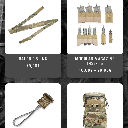
BALDRIC SLING
MODULAR MAGAZINE
INSERTS
75,00
€
40,00
€
–
20,00
€