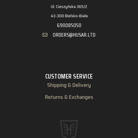
Ul. Cieszyńska 365/2
43-300 Bielsko-Biała
690085050
ORDERS@HUSAR.LTD
CUSTOMER SERVICE
Shipping & Delivery
Returns & Exchanges