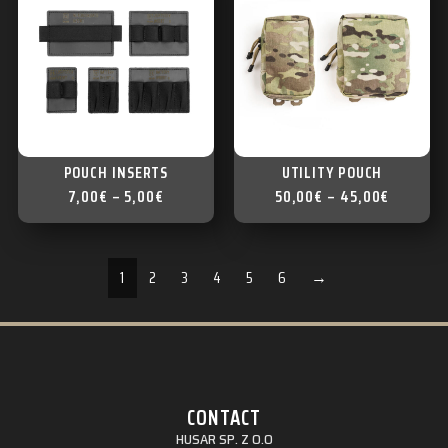
POUCH INSERTS
UTILITY POUCH
7,00
€
–
5,00
€
50,00
€
–
45,00
€
1
2
3
4
5
6
→
CONTACT
HUSAR SP. Z O.O