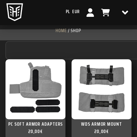
PL
EUR
HOME
/ SHOP
PC SOFT ARMOR ADAPTERS
WDS ARMOR MOUNT
20,00
€
20,00
€