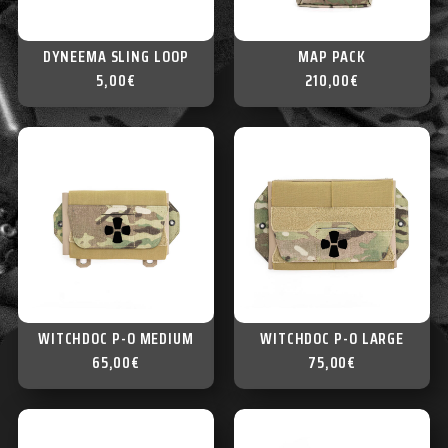
DYNEEMA SLING LOOP
MAP PACK
5,00
€
210,00
€
WITCHDOC P-O MEDIUM
WITCHDOC P-O LARGE
65,00
€
75,00
€