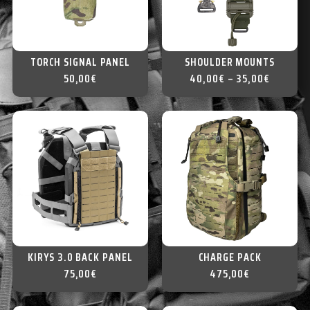
TORCH SIGNAL PANEL
SHOULDER MOUNTS
50,00
€
40,00
€
–
35,00
€
KIRYS 3.0 BACK PANEL
CHARGE PACK
75,00
€
475,00
€