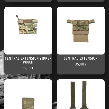
CENTRAL EXTENSION ZIPPER
CENTRAL EXTENSION
POUCH
35,00
€
25,00
€